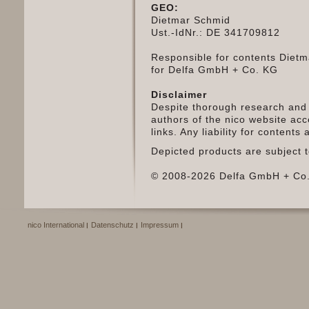
GEO:
Dietmar Schmid
Ust.-IdNr.: DE 341709812
Responsible for contents Diet
for Delfa GmbH + Co. KG
Disclaimer
Despite thorough research and 
authors of the nico website acce
links. Any liability for content
Depicted products are subject t
© 2008-2026 Delfa GmbH + Co.
nico International
Datenschutz
Impressum