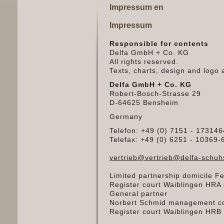
Impressum en
Impressum
Responsible for contents
Delfa GmbH + Co. KG
All rights reserved.
Texts, charts, design and logo 
Delfa GmbH + Co. KG
Robert-Bosch-Strasse 29
D-64625 Bensheim
Germany
Telefon: +49 (0) 7151 - 173146
Telefax: +49 (0) 6251 - 10369-
vertrieb@vertrieb@delfa-schu
Limited partnership domicile Fe
Register court Waiblingen HRA
General partner
Norbert Schmid management co
Register court Waiblingen HRB