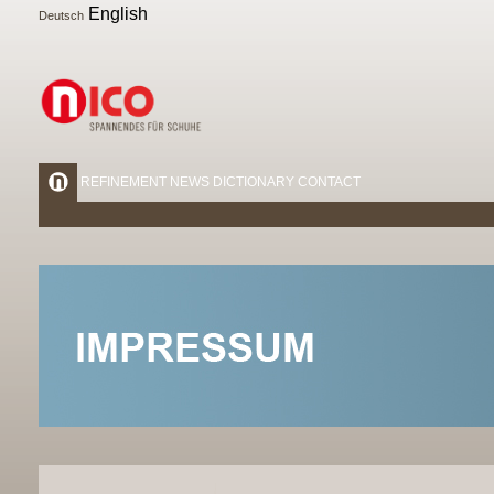
English
Deutsch
REFINEMENT
NEWS
DICTIONARY
CONTACT