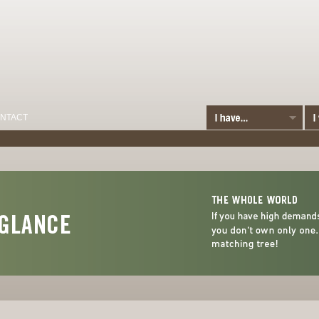
NTACT