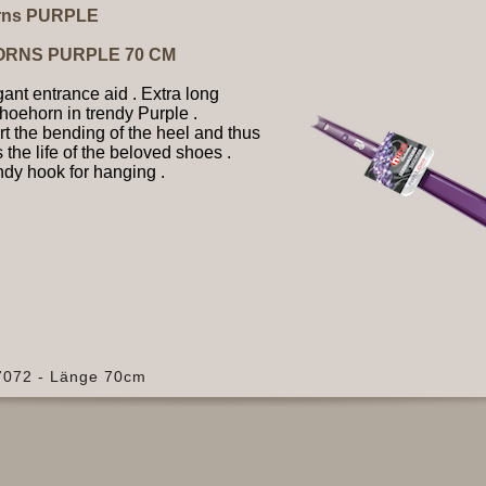
rns PURPLE
ORNS PURPLE 70 CM
ant entrance aid . Extra long
shoehorn in trendy Purple .
t the bending of the heel and thus
 the life of the beloved shoes .
dy hook for hanging .
37072 - Länge 70cm