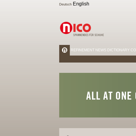
English
Deutsch
REFINEMENT
NEWS
DICTIONARY
CO