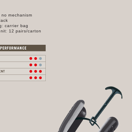
, no mechanism
lack
: carrier bag
nit: 12 pairs/carton