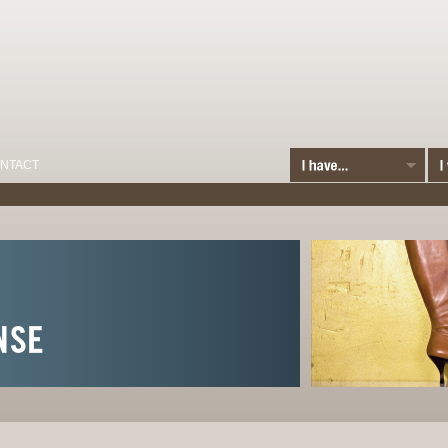
NTACT