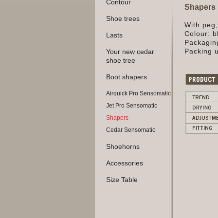
Contour
Shapers
Shoe trees
With peg
Colour: b
Lasts
Packaging
Packing u
Your new cedar
shoe tree
Boot shapers
Airquick Pro Sensomatic
Jet Pro Sensomatic
Shapers
Cedar Sensomatic
Shoehorns
Accessories
Size Table