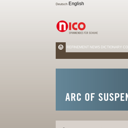
English
Deutsch
REFINEMENT
NEWS
DICTIONARY
CO